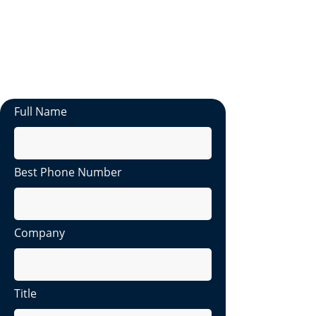
a member of our team will reach out to
you within 2 business days.
If you need immediate assistance,
please don't hesitate to contact us at
hello@latestsolutions.io
Full Name
Best Phone Number
Company
Title