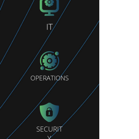
IT
OPERATIONS
SECURIT
Y