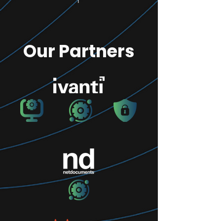
Our Partners