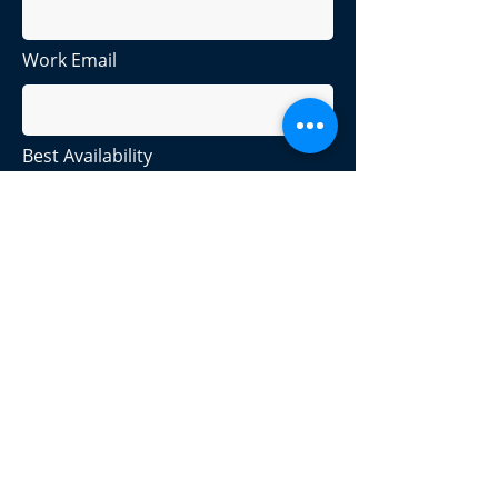
Work Email
Best Availability
Company or Industry
Products Options
Please check all that apply:
I want to track my assets from
purchase to retirement.
I want to manage devices.
I want to improve my security
posture.
I want to do something else.