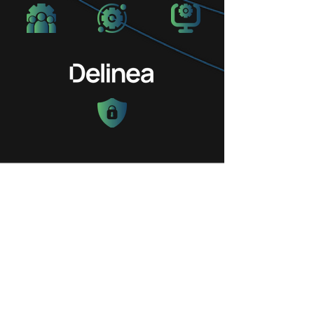
Request Your
Discovery or Demo
Call
Today!
Please complete the contact form and