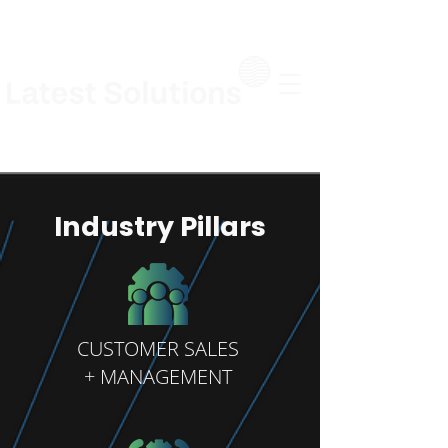
Industry Pillars
CUSTOMER SALES
+ MANAGEMENT